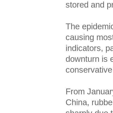
stored and p
The epidemic a
causing most
indicators, 
downturn is e
conservative
From January
China, rubber