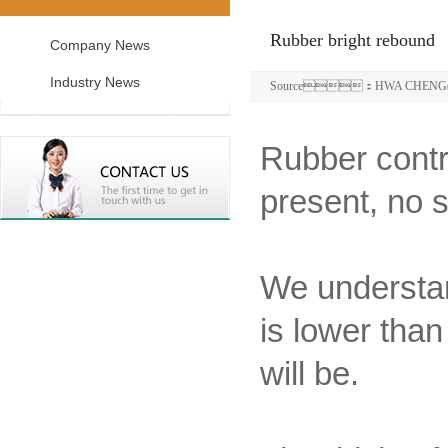
Rubber bright rebound
Company News
Industry News
Source：HWA CHENG(S
Rubber contra
present, no s
We understand
is lower than
will be.