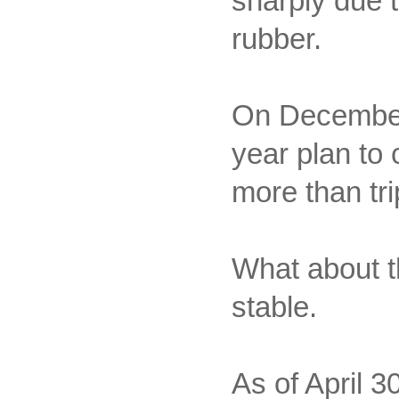
sharply due t
rubber.
On December 
year plan to 
more than tr
What about th
stable.
As of April 30