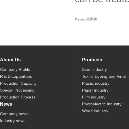
Previous：
About Us
Products
Company Profile
Steel industry
R & D capabilities
Textile Dyeing and Finish
Production Capacity
Plastic industry
Special Processing
Paper industry
Production Process
Film industry
News
Photoelectric Industry
Wood industry
Company news
Industry news