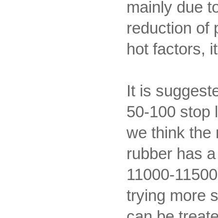
mainly due to
reduction of 
hot factors,
It is suggest
50-100 stop l
we think the 
rubber has 
11000-11500. 
trying more s
can be treate