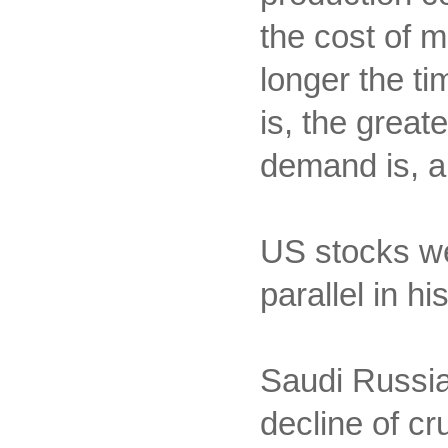
the cost of 
longer the ti
is, the great
demand is, an
US stocks we
parallel in h
Saudi Russia'
decline of cr