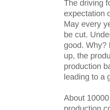
The driving f
expectation 
May every ye
be cut. Under
good. Why? B
up, the prod
production ba
leading to a 
About 10000 y
production co