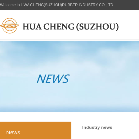
Welcome to HWA CHENG(SUZHOU)RUBBER INDUSTRY CO.,LTD
Industry news
News