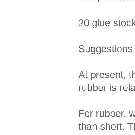
20 glue stoc
Suggestions 
At present, t
rubber is rela
For rubber, w
than short. 