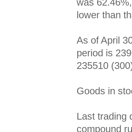
was 62.46%, 
lower than th
As of April 3
period is 239
235510 (300)
Goods in sto
Last trading 
compound rub