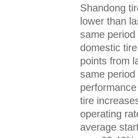
Shandong tir
lower than l
same period la
domestic tir
points from 
same period l
performance i
tire increase
operating rat
average start